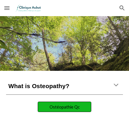
Skip to main content
Skip to navigation
What is Osteopathy?
Ostéopathie Qc