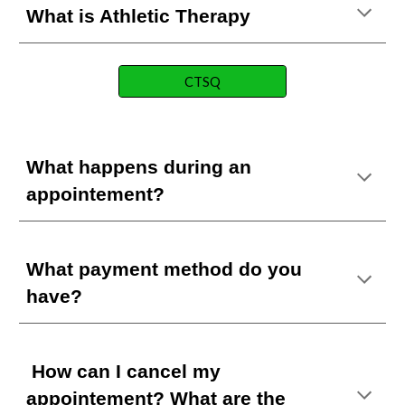
What is Athletic Therapy
CTSQ
What happens during an
appointement?
What payment method do you
have?
How can I cancel my
appointement?
What are the